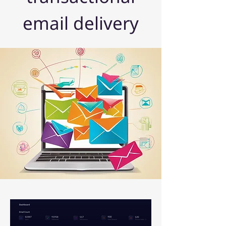
email delivery