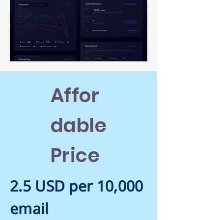
Affor
dable
Price
2.5 USD per 10,000
email