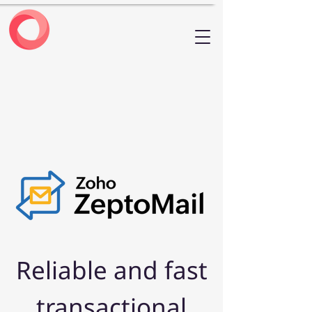
Reliable and fast
transactional