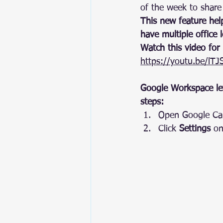
of the week to share
This new feature help
have multiple office l
Watch this video for
https://youtu.be/lT
Google Workspace let
steps:
Open Google Cal
Click 
Settings
 on