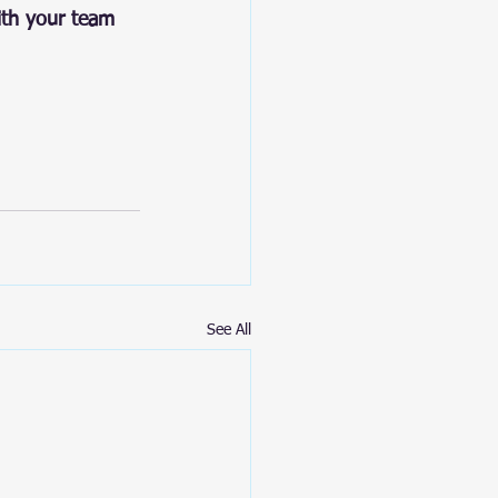
ith your team 
See All