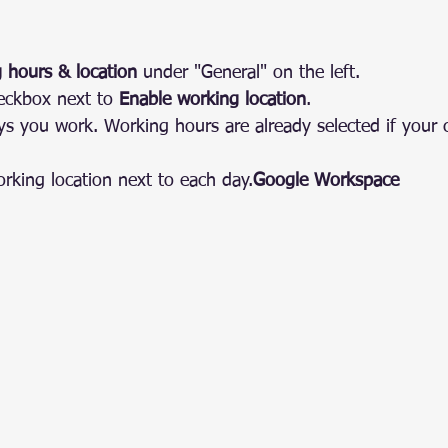
 hours & location
 under "General" on the left.
eckbox next to 
Enable working location
.
ys you work. Working hours are already selected if your
orking location next to each 
day.
Google
 Workspace