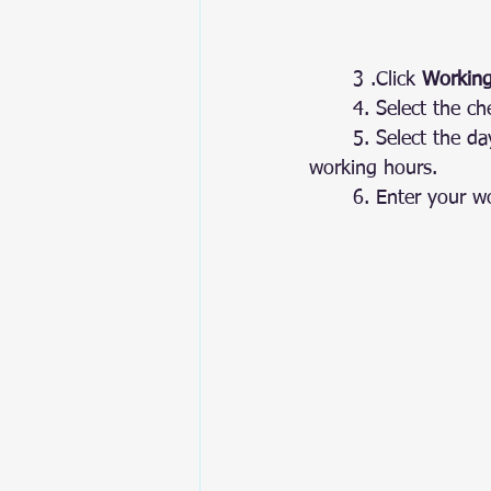
	3 .Click 
Working
	4.
Select
 the ch
	5.
 Select
 the da
working hours.
	6. Enter your w