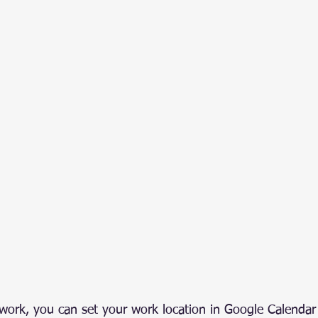
d work, you can set your work location in Google Calendar