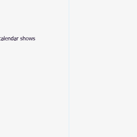
 calendar shows 