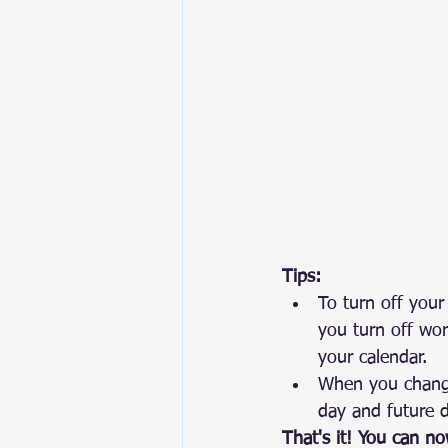
Tips:
To turn off your
you turn off wor
your calendar.
When you change 
day and future 
That's it! You can n