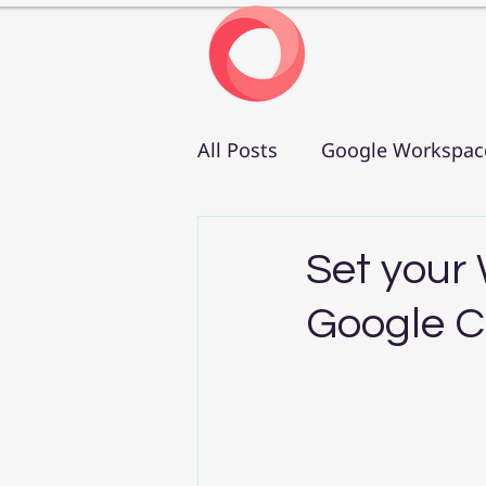
All Posts
Google Workspac
Set your
Google C