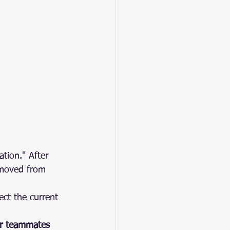
tion." After 
emoved from 
ect the current 
ur teammates 