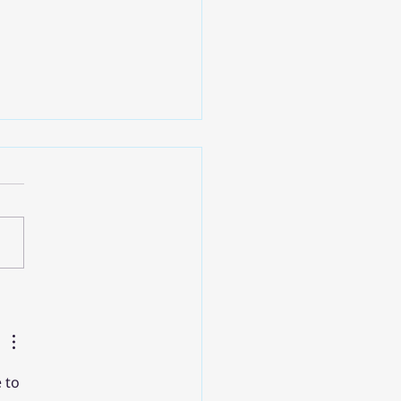
ิดสำคัญจาก Google
d Next '25: การขับเคลื่อน
รสู่ยุค AI ด้วย Google
d
 to 