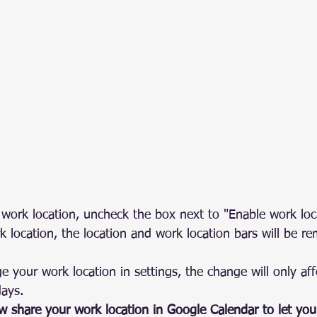
 work location, uncheck the box next to "Enable work loca
k location, the location and work location bars will be r
your work location in settings, the change will only aff
days.
ow share your work location in Google Calendar to let yo