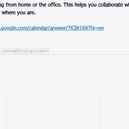
ng from home or the office. This helps you collaborate w
 where you are.
t.google.com/calendar/answer/7638168?hl=en
 Calendar
Working location