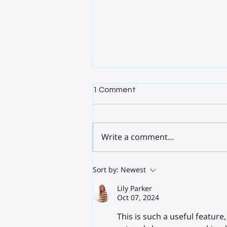
1 Comment
Write a comment...
Sort by:
Newest
เคล็ดลับ Gemini > 6 ข้อสำหรับ
Google Workspace ที่นักการ
Lily Parker
Oct 07, 2024
ศึกษาควรรู้
This is such a useful featur