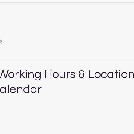
e
 Working Hours & Locatio
alendar