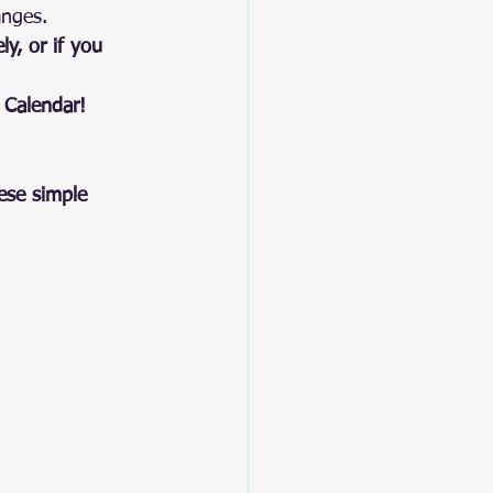
anges.
y, or if you 
 Calendar!
ese simple 