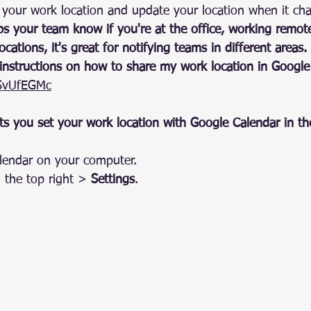
 your work location and update your location when it ch
s your team know if you're at the office, working remotel
ocations, it's great for notifying teams in different areas.
 instructions on how to share my work location in Google
JSvUfEGMc
s you set your work location with Google Calendar in th
endar on your computer.
 the top right > 
Settings
.