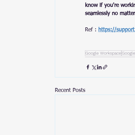
know if you're worki
seamlessly no matter
Ref : 
https://suppor
Google Workspace
Google
Recent Posts