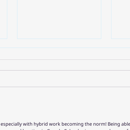
เปลี่ยนโลกของทำงานด้วย AI:
แนวค
Google Workspace กระแสที่
Clou
ต้องตามจากงาน Google
องค์ก
Cloud Next '25
Clou
e, especially with hybrid work becoming the norm! Being able