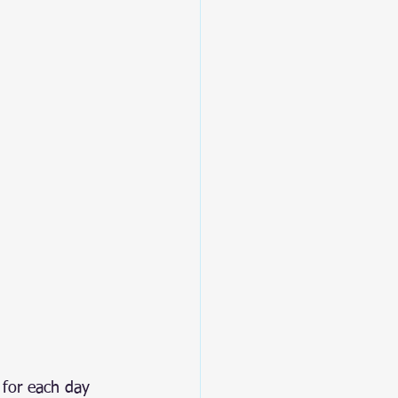
 for each day 