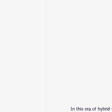
In this era of hybri