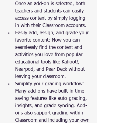
Once an add-on is selected, both 
teachers and students can easily 
access content by simply logging 
in with their Classroom accounts.
Easily add, assign, and grade your 
favorite content: Now you can 
seamlessly find the content and 
activities you love from popular 
educational tools like Kahoot!, 
Nearpod, and Pear Deck without 
leaving your classroom.
Simplify your grading workflow: 
Many add-ons have built-in time-
saving features like auto-grading, 
insights, and grade syncing. Add-
ons also support grading within 
Classroom and including your own 
custom feedback when sharing 
grades back to students. All add-