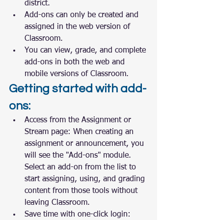
district.
Add-ons can only be created and 
assigned in the web version of 
Classroom.
You can view, grade, and complete 
add-ons in both the web and 
mobile versions of Classroom.
Getting started with add-
ons:
Access from the Assignment or 
Stream page: When creating an 
assignment or announcement, you 
will see the "Add-ons" module. 
Select an add-on from the list to 
start assigning, using, and grading 
content from those tools without 
leaving Classroom.
Save time with one-click login: 