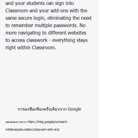
and your students can sign into 
Classroom and your add-ons with the 
same secure login, eliminating the need 
to remember multiple passwords. No 
more navigating to different websites 
to access classwork - everything stays 
right within Classroom.
การลงชื่อเพียงครั้งเดียวจาก Google
ขอบคุณภาพจาก https://blog.google/outreach-
initiatives/education/classroom-add-ons/