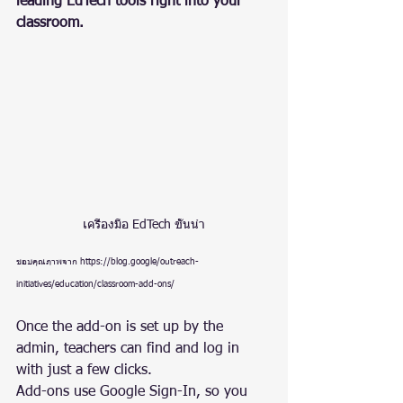
leading EdTech tools right into your 
classroom.
เครื่องมือ EdTech ชั้นนำ
ขอบคุณภาพจาก https://blog.google/outreach-
initiatives/education/classroom-add-ons/
Once the add-on is set up by the 
admin, teachers can find and log in 
with just a few clicks.
Add-ons use Google Sign-In, so you 