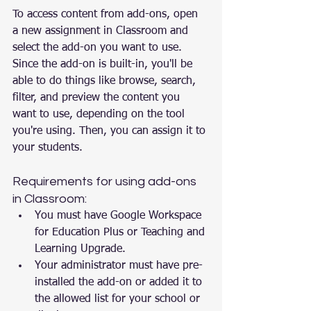
To access content from add-ons, open 
a new assignment in Classroom and 
select the add-on you want to use. 
Since the add-on is built-in, you'll be 
able to do things like browse, search, 
filter, and preview the content you 
want to use, depending on the tool 
you're using. Then, you can assign it to 
your students.
Requirements for using add-ons 
in Classroom:
You must have Google Workspace 
for Education Plus or Teaching and 
Learning Upgrade.
Your administrator must have pre-
installed the add-on or added it to 
the allowed list for your school or 