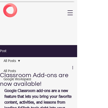
Post
All Posts
All Posts
Classroom Add-ons are
Google Workspace
now available!
Google Classroom add-ons are a new 
feature that lets you bring your favorite 
content, activities, and lessons from 